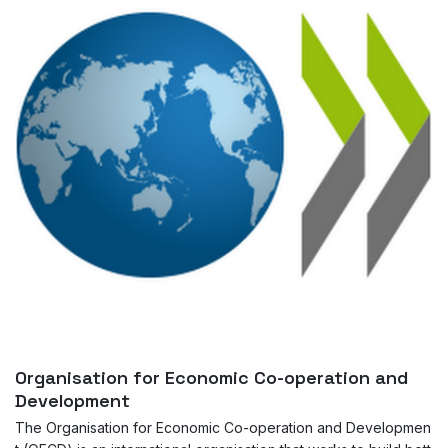
Organisation for Economic Co-operation and
Development
The Organisation for Economic Co-operation and Developmen