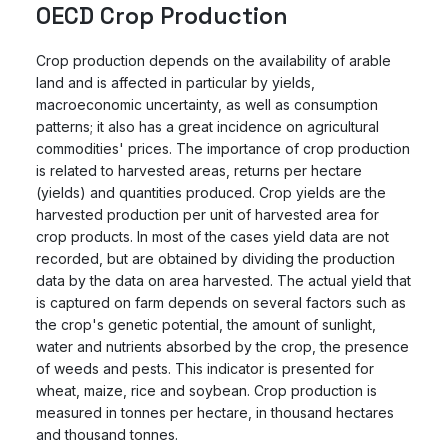
OECD Crop Production
Crop production depends on the availability of arable
land and is affected in particular by yields,
macroeconomic uncertainty, as well as consumption
patterns; it also has a great incidence on agricultural
commodities' prices. The importance of crop production
is related to harvested areas, returns per hectare
(yields) and quantities produced. Crop yields are the
harvested production per unit of harvested area for
crop products. In most of the cases yield data are not
recorded, but are obtained by dividing the production
data by the data on area harvested. The actual yield that
is captured on farm depends on several factors such as
the crop's genetic potential, the amount of sunlight,
water and nutrients absorbed by the crop, the presence
of weeds and pests. This indicator is presented for
wheat, maize, rice and soybean. Crop production is
measured in tonnes per hectare, in thousand hectares
and thousand tonnes.