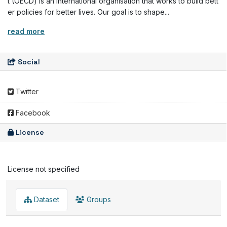
t (OECD) is an international organisation that works to build bett
er policies for better lives. Our goal is to shape...
read more
Social
Twitter
Facebook
License
License not specified
Dataset
Groups