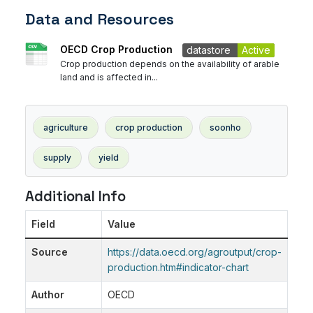
Data and Resources
OECD Crop Production
datastore
Active
Crop production depends on the availability of arable
land and is affected in...
agriculture
crop production
soonho
supply
yield
Additional Info
Field
Value
Source
https://data.oecd.org/agroutput/crop-
production.htm#indicator-chart
Author
OECD