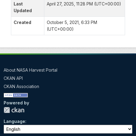
Last
April 27, 2025, 11:28 PM (UTC+00:00)
Updated
Created
October 5, 2021, 6:33 PM
(UTC+00:00)
About NASA Harvest Portal
CKAN API
CKAN Association
Powered by
Language