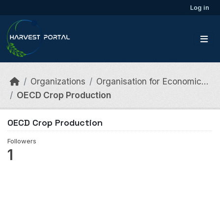
Skip to main content
Log in
Organizations
Organisation for Economic...
OECD Crop Production
OECD Crop Production
Followers
1