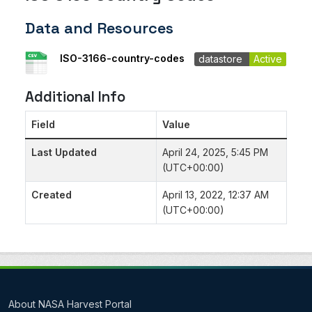
Data and Resources
ISO-3166-country-codes
datastore
Active
Additional Info
Field
Value
Last Updated
April 24, 2025, 5:45 PM
(UTC+00:00)
Created
April 13, 2022, 12:37 AM
(UTC+00:00)
About NASA Harvest Portal