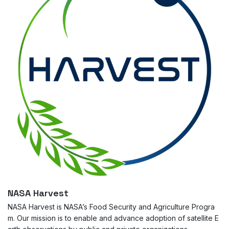
NASA Harvest
NASA Harvest is NASA’s Food Security and Agriculture Progra
m. Our mission is to enable and advance adoption of satellite E