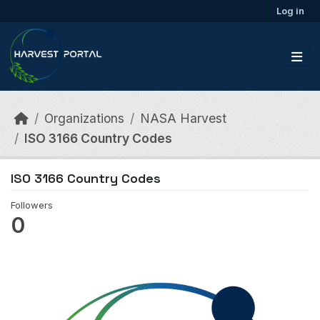
Skip to main content
Log in
Organizations
NASA Harvest
ISO 3166 Country Codes
ISO 3166 Country Codes
Followers
0