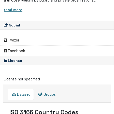
arth observations by public and private organizations...
read more
Social
Twitter
Facebook
License
License not specified
Dataset
Groups
ISO 3166 Country Codes