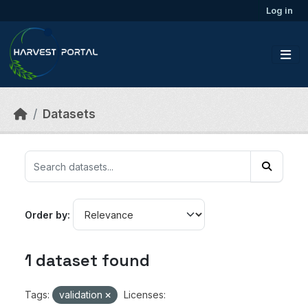
Skip to main content
Log in
Datasets
Order by
1 dataset found
Tags:
validation
Licenses: