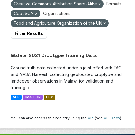
Creative Commons Attribution Share-Alike
Formats:
GeoJSON
Organizations:
Food and Agriculture Organization of the UN
Filter Results
Malawi 2021 Croptype Training Data
Ground truth data collected under a joint effort with FAO
and NASA Harvest, collecting geolocated croptype and
landcover observations in Malawi for validation and
training of...
SHP
GeoJSON
CSV
You can also access this registry using the
API
(see
API Docs
).