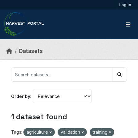
Skip to main content
Log in
Datasets
Order by
1 dataset found
Tags:
agriculture
validation
training