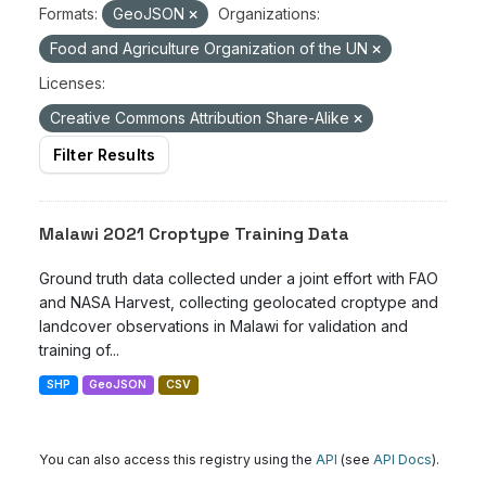
Formats:
GeoJSON
Organizations:
Food and Agriculture Organization of the UN
Licenses:
Creative Commons Attribution Share-Alike
Filter Results
Malawi 2021 Croptype Training Data
Ground truth data collected under a joint effort with FAO
and NASA Harvest, collecting geolocated croptype and
landcover observations in Malawi for validation and
training of...
SHP
GeoJSON
CSV
You can also access this registry using the
API
(see
API Docs
).