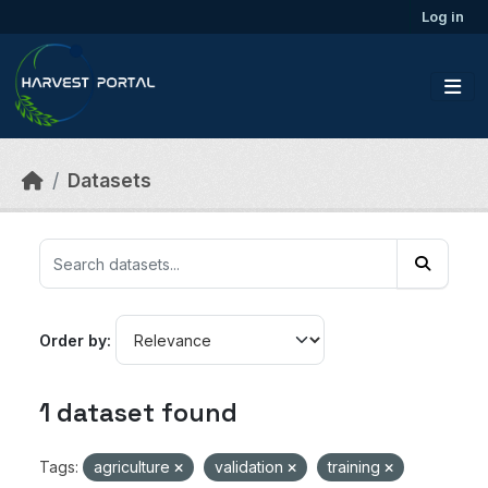
Skip to main content
Log in
Datasets
Order by
1 dataset found
Tags:
agriculture
validation
training