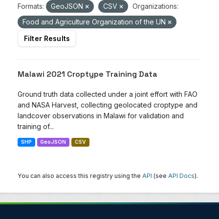
Formats:
GeoJSON
CSV
Organizations:
Food and Agriculture Organization of the UN
Filter Results
Malawi 2021 Croptype Training Data
Ground truth data collected under a joint effort with FAO
and NASA Harvest, collecting geolocated croptype and
landcover observations in Malawi for validation and
training of...
SHP
GeoJSON
CSV
You can also access this registry using the
API
(see
API Docs
).