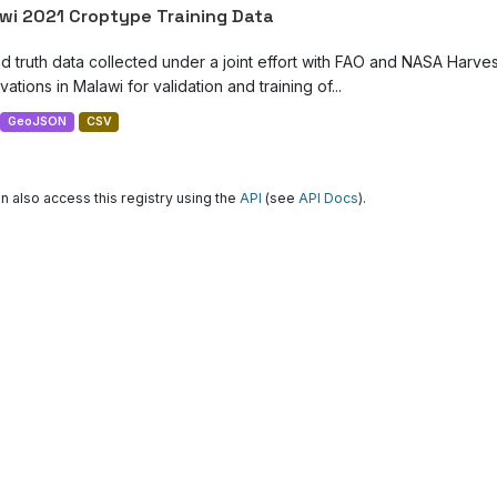
wi 2021 Croptype Training Data
d truth data collected under a joint effort with FAO and NASA Harve
ations in Malawi for validation and training of...
GeoJSON
CSV
n also access this registry using the
API
(see
API Docs
).