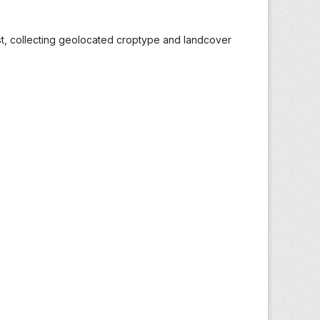
st, collecting geolocated croptype and landcover