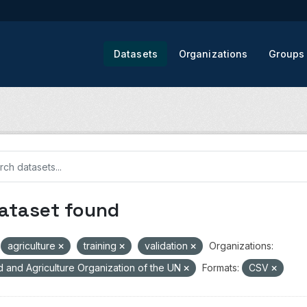
Datasets
Organizations
Groups
dataset found
agriculture
training
validation
Organizations:
 and Agriculture Organization of the UN
Formats:
CSV