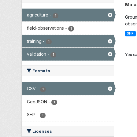
Mala
agriculture
-
1
Groun
observ
field-observations
-
1
SHP
training
-
1
validation
-
You ca
1
Formats
CSV
-
1
GeoJSON
-
1
SHP
-
1
Licenses