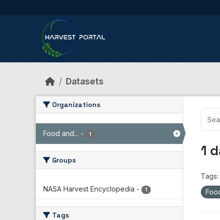
Skip to main content
Datasets
Organizations
Food and...
-
1
1 
Groups
Tags:
NASA Harvest Encyclopedia
-
1
Food
Tags