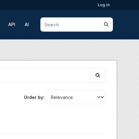
Log in
API
AI
Order by