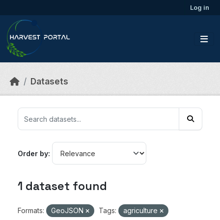
Skip to main content
Log in
Datasets
Order by
1 dataset found
Formats:
GeoJSON
Tags:
agriculture