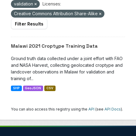
validation
Licenses:
Creative Commons Attribution Share-Alike
Filter Results
Malawi 2021 Croptype Training Data
Ground truth data collected under a joint effort with FAO
and NASA Harvest, collecting geolocated croptype and
landcover observations in Malawi for validation and
training of...
SHP
GeoJSON
CSV
You can also access this registry using the
API
(see
API Docs
).