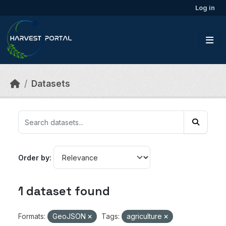
Skip to main content
Log in
Datasets
Order by
1 dataset found
Formats:
GeoJSON
Tags:
agriculture