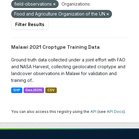
field-observations
Organizations:
Food and Agriculture Organization of the UN
Filter Results
Malawi 2021 Croptype Training Data
Ground truth data collected under a joint effort with FAO
and NASA Harvest, collecting geolocated croptype and
landcover observations in Malawi for validation and
training of...
SHP
GeoJSON
CSV
You can also access this registry using the
API
(see
API Docs
).