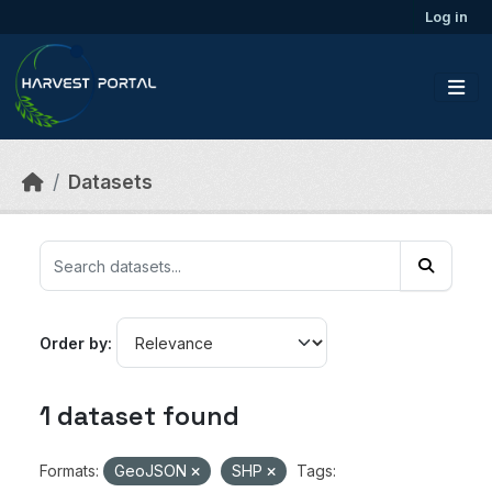
Skip to main content
Log in
Datasets
Order by
1 dataset found
Formats:
GeoJSON
SHP
Tags: