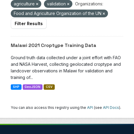
agriculture
validation
Organizations:
Food and Agriculture Organization of the UN
Filter Results
Malawi 2021 Croptype Training Data
Ground truth data collected under a joint effort with FAO
and NASA Harvest, collecting geolocated croptype and
landcover observations in Malawi for validation and
training of...
SHP
GeoJSON
CSV
You can also access this registry using the
API
(see
API Docs
).