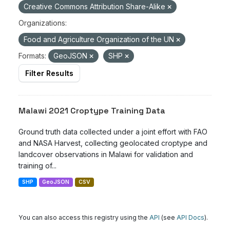
Creative Commons Attribution Share-Alike
Organizations:
Food and Agriculture Organization of the UN
Formats:
GeoJSON
SHP
Filter Results
Malawi 2021 Croptype Training Data
Ground truth data collected under a joint effort with FAO
and NASA Harvest, collecting geolocated croptype and
landcover observations in Malawi for validation and
training of...
SHP
GeoJSON
CSV
You can also access this registry using the
API
(see
API Docs
).