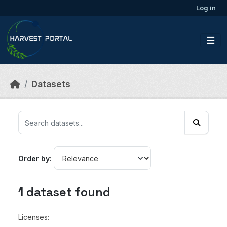
Skip to main content
Log in
Datasets
Order by
1 dataset found
Licenses: