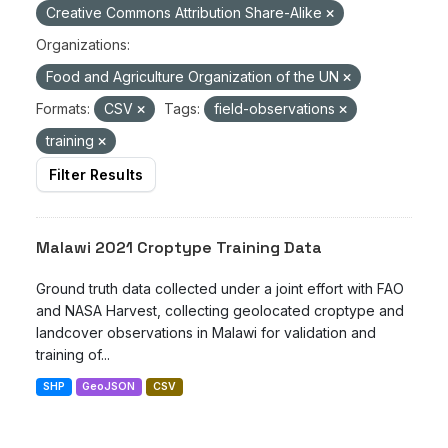
Creative Commons Attribution Share-Alike
Organizations:
Food and Agriculture Organization of the UN
Formats:
CSV
Tags:
field-observations
training
Filter Results
Malawi 2021 Croptype Training Data
Ground truth data collected under a joint effort with FAO
and NASA Harvest, collecting geolocated croptype and
landcover observations in Malawi for validation and
training of...
SHP
GeoJSON
CSV