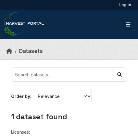
Skip to main content
Log in
Datasets
Order by
1 dataset found
Licenses: