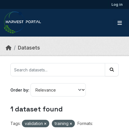
Skip to main content
Log in
Datasets
Order by
1 dataset found
Tags:
validation
training
Formats: