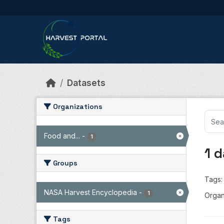
Skip to main content
Datasets
Organizations
Food and...
-
1
1 
Groups
Tags:
NASA Harvest Encyclopedia
-
1
Organ
Tags