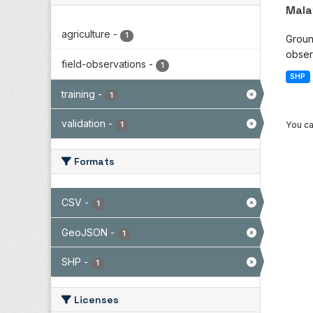
Mala
agriculture
-
1
Groun
observ
field-observations
-
1
SHP
training
-
1
validation
-
You ca
1
Formats
CSV
-
1
GeoJSON
-
1
SHP
-
1
Licenses