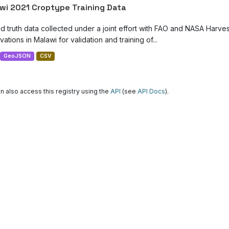
wi 2021 Croptype Training Data
d truth data collected under a joint effort with FAO and NASA Harve
ations in Malawi for validation and training of...
GeoJSON
CSV
n also access this registry using the
API
(see
API Docs
).