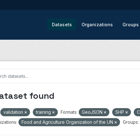
Datasets
Organizations
Groups
dataset found
validation
training
Formats:
GeoJSON
SHP
izations:
Food and Agriculture Organization of the UN
Groups: