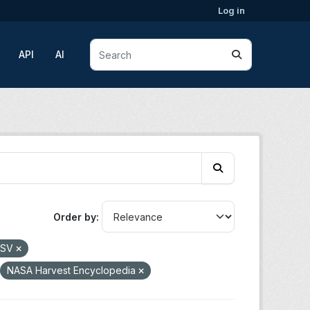
Log in
API
AI
Order by
CSV
NASA Harvest Encyclopedia