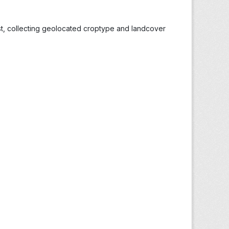
st, collecting geolocated croptype and landcover