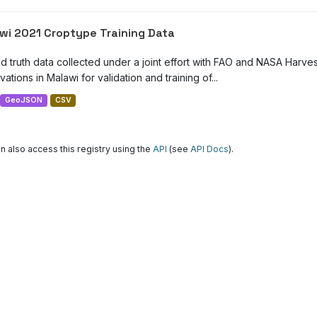
wi 2021 Croptype Training Data
d truth data collected under a joint effort with FAO and NASA Harve
ations in Malawi for validation and training of...
GeoJSON
CSV
n also access this registry using the
API
(see
API Docs
).