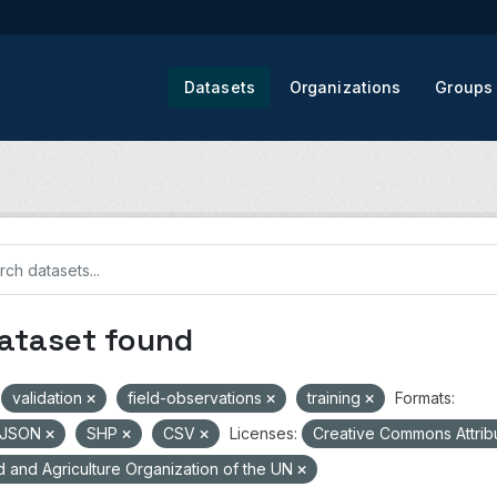
Datasets
Organizations
Groups
dataset found
validation
field-observations
training
Formats:
oJSON
SHP
CSV
Licenses:
Creative Commons Attrib
 and Agriculture Organization of the UN