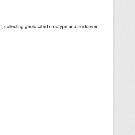
st, collecting geolocated croptype and landcover