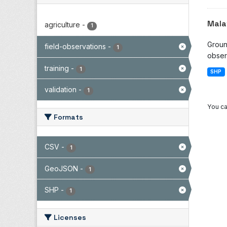
Mala
agriculture
-
1
Groun
field-observations
-
1
observ
training
-
1
SHP
validation
-
1
You ca
Formats
CSV
-
1
GeoJSON
-
1
SHP
-
1
Licenses