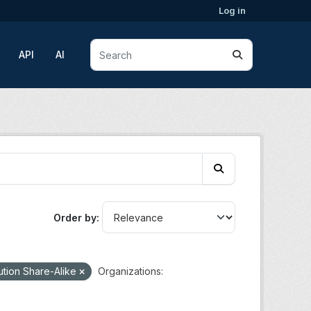
Log in
API
AI
Order by
ution Share-Alike
Organizations: