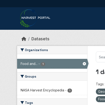
Skip to main content
Datasets
Organizations
Food and...
-
1
1 
Groups
Tags:
NASA Harvest Encyclopedia
-
1
Ge
Food
Tags