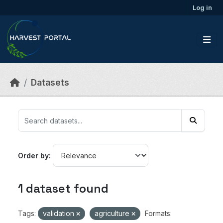
Skip to main content
Log in
Datasets
Order by
1 dataset found
Tags:
validation
agriculture
Formats: