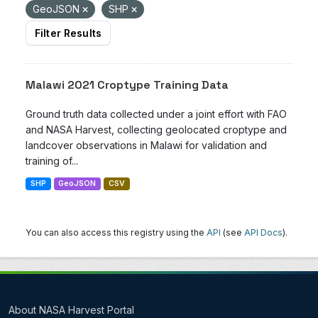
GeoJSON
SHP
Filter Results
Malawi 2021 Croptype Training Data
Ground truth data collected under a joint effort with FAO
and NASA Harvest, collecting geolocated croptype and
landcover observations in Malawi for validation and
training of...
SHP
GeoJSON
CSV
You can also access this registry using the
API
(see
API Docs
).
About NASA Harvest Portal