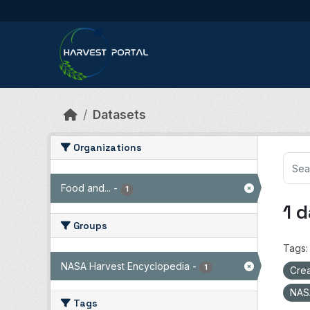
Skip to main content
Datasets
Organizations
Food and...
-
1
1 
Groups
Tags:
NASA Harvest Encyclopedia
-
1
Crea
NAS
Tags