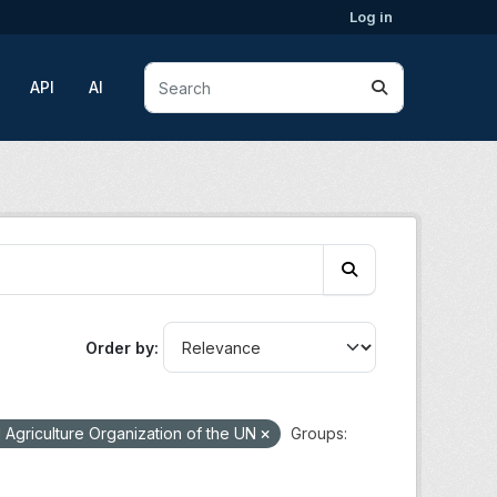
Log in
API
AI
Order by
Agriculture Organization of the UN
Groups: