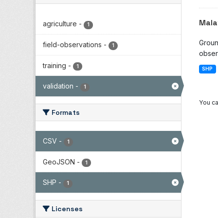
Mala
agriculture
-
1
Groun
field-observations
-
1
observ
training
-
1
SHP
validation
-
1
You ca
Formats
CSV
-
1
GeoJSON
-
1
SHP
-
1
Licenses