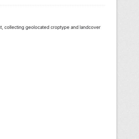
st, collecting geolocated croptype and landcover