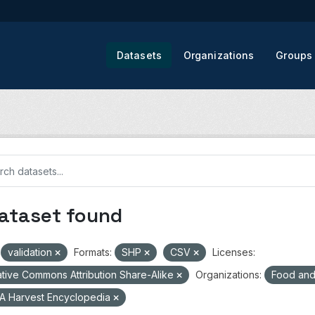
Datasets
Organizations
Groups
dataset found
validation
Formats:
SHP
CSV
Licenses:
tive Commons Attribution Share-Alike
Organizations:
Food and 
A Harvest Encyclopedia