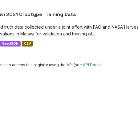
wi 2021 Croptype Training Data
d truth data collected under a joint effort with FAO and NASA Harve
ations in Malawi for validation and training of...
GeoJSON
CSV
n also access this registry using the
API
(see
API Docs
).