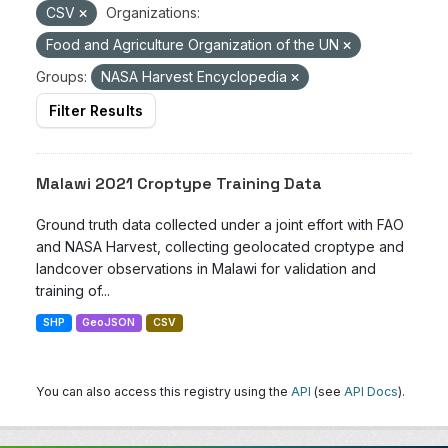
CSV
Organizations:
Food and Agriculture Organization of the UN
Groups:
NASA Harvest Encyclopedia
Filter Results
Malawi 2021 Croptype Training Data
Ground truth data collected under a joint effort with FAO
and NASA Harvest, collecting geolocated croptype and
landcover observations in Malawi for validation and
training of...
SHP
GeoJSON
CSV
You can also access this registry using the
API
(see
API Docs
).