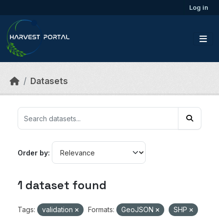
Skip to main content
Log in
Datasets
Order by
1 dataset found
Tags:
validation
Formats:
GeoJSON
SHP