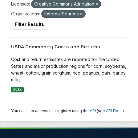
Licenses:
Creative Commons Attribution
Organizations:
External Sources
Filter Results
USDA Commodity Costs and Returns
Cost and return estimates are reported for the United
States and major production regions for corn, soybeans,
wheat, cotton, grain sorghum, rice, peanuts, oats, barley,
milk,...
XLSX
You can also access this registry using the
API
(see
API Docs
).