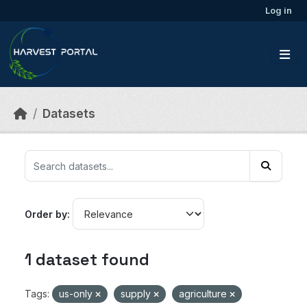
Skip to main content
Log in
Datasets
Order by
1 dataset found
Tags:
us-only
supply
agriculture