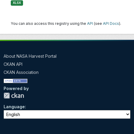
XLSX
You can also access this registry using the
API
(see
API Docs
).
About NASA Harvest Portal
CKAN API
CKAN Association
Powered by
Language