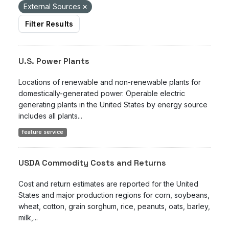
External Sources
Filter Results
U.S. Power Plants
Locations of renewable and non-renewable plants for
domestically-generated power. Operable electric
generating plants in the United States by energy source
includes all plants...
feature service
USDA Commodity Costs and Returns
Cost and return estimates are reported for the United
States and major production regions for corn, soybeans,
wheat, cotton, grain sorghum, rice, peanuts, oats, barley,
milk,...