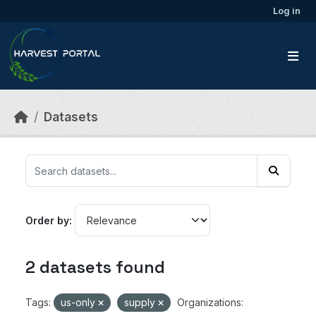
Skip to main content
Log in
Datasets
Order by
2 datasets found
Tags:
us-only
supply
Organizations: