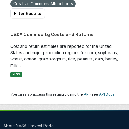
Creative Commons Attribution
Filter Results
USDA Commodity Costs and Returns
Cost and return estimates are reported for the United
States and major production regions for corn, soybeans,
wheat, cotton, grain sorghum, rice, peanuts, oats, barley,
milk,...
XLSX
You can also access this registry using the
API
(see
API Docs
).
About NASA Harvest Portal