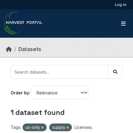
Skip to main content
Log in
Datasets
Order by
1 dataset found
Tags:
us-only
supply
Licenses: