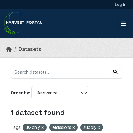
Skip to main content
Log in
Datasets
Order by
1 dataset found
Tags:
us-only
emissions
supply