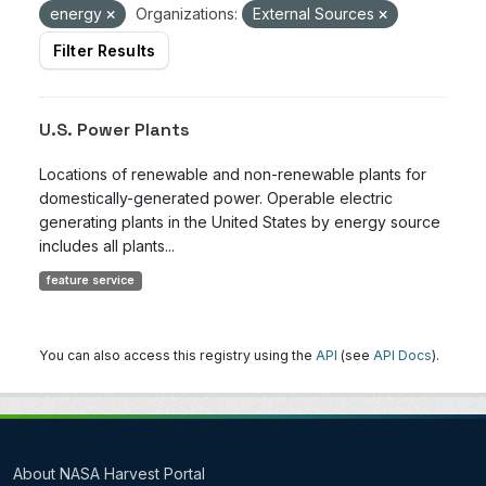
energy
Organizations:
External Sources
Filter Results
U.S. Power Plants
Locations of renewable and non-renewable plants for
domestically-generated power. Operable electric
generating plants in the United States by energy source
includes all plants...
feature service
You can also access this registry using the
API
(see
API Docs
).
About NASA Harvest Portal