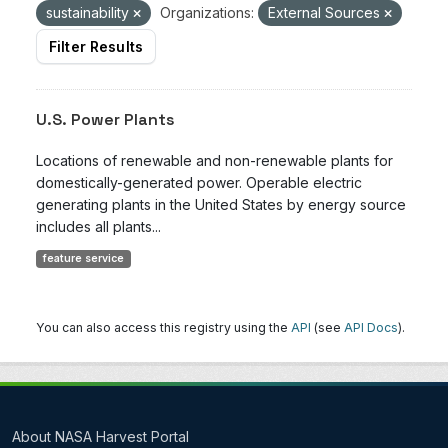
sustainability
Organizations:
External Sources
Filter Results
U.S. Power Plants
Locations of renewable and non-renewable plants for
domestically-generated power. Operable electric
generating plants in the United States by energy source
includes all plants...
feature service
You can also access this registry using the
API
(see
API Docs
).
About NASA Harvest Portal