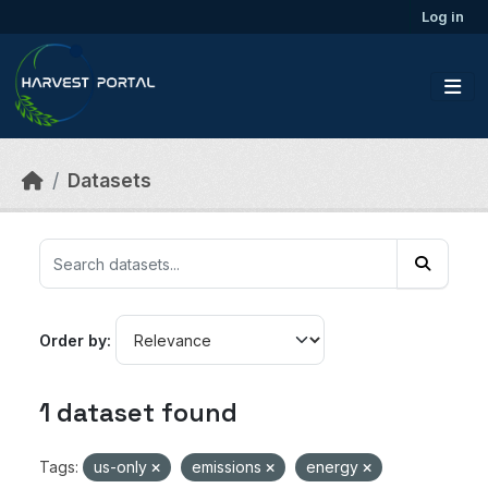
Skip to main content
Log in
Datasets
Order by
1 dataset found
Tags:
us-only
emissions
energy