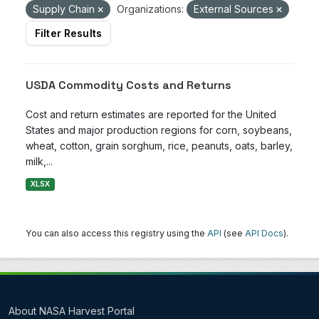
Supply Chain
Organizations:
External Sources
Filter Results
USDA Commodity Costs and Returns
Cost and return estimates are reported for the United
States and major production regions for corn, soybeans,
wheat, cotton, grain sorghum, rice, peanuts, oats, barley,
milk,...
XLSX
You can also access this registry using the
API
(see
API Docs
).
About NASA Harvest Portal