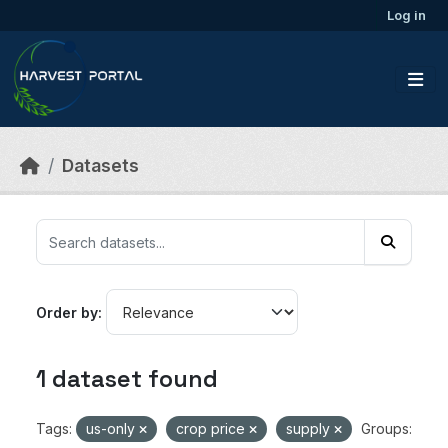
Skip to main content
Log in
Datasets
Order by
1 dataset found
Tags:
us-only
crop price
supply
Groups: