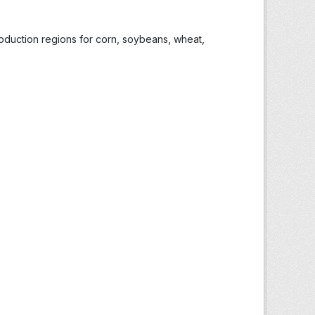
roduction regions for corn, soybeans, wheat,