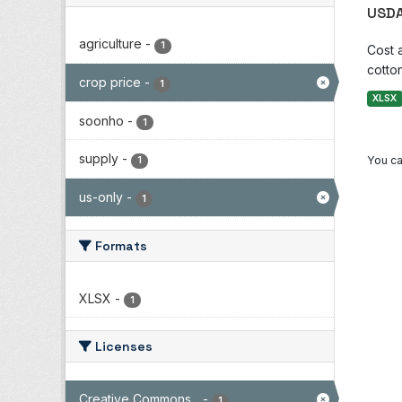
USDA
agriculture
-
1
Cost 
cotton
crop price
-
1
XLSX
soonho
-
1
supply
-
You ca
1
us-only
-
1
Formats
XLSX
-
1
Licenses
Creative Commons...
-
1