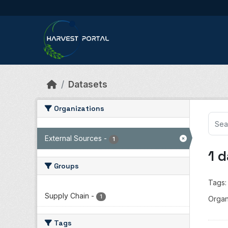
Skip to main content
Datasets
Organizations
External Sources
-
1
1 
Groups
Tags:
Supply Chain
-
1
Organ
Tags