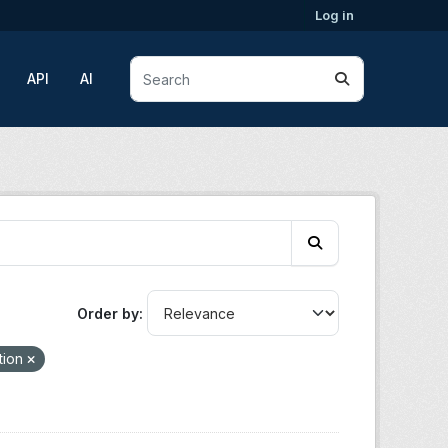
Log in
API
AI
Order by
tion