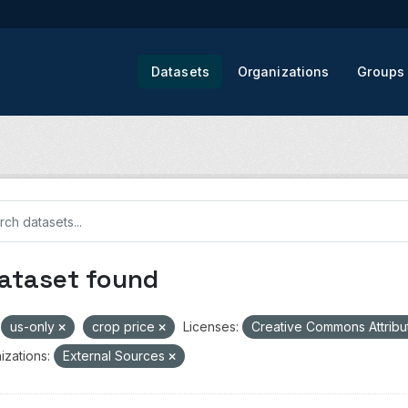
Datasets
Organizations
Groups
dataset found
us-only
crop price
Licenses:
Creative Commons Attribu
izations:
External Sources