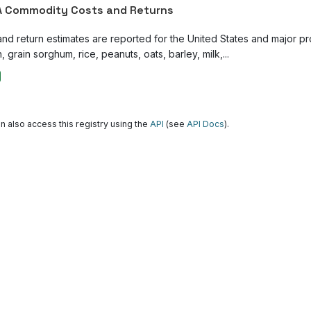
 Commodity Costs and Returns
and return estimates are reported for the United States and major p
, grain sorghum, rice, peanuts, oats, barley, milk,...
n also access this registry using the
API
(see
API Docs
).