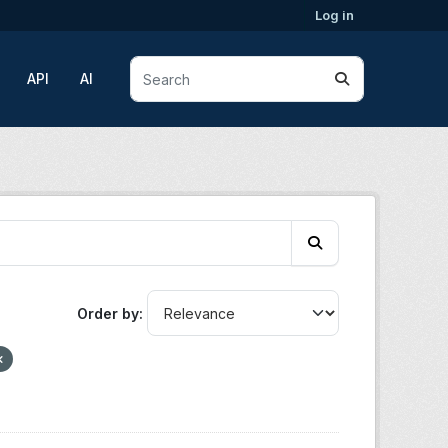
Log in
API
AI
Order by