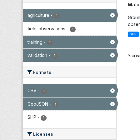
Mala
agriculture
-
1
Groun
observ
field-observations
-
1
SHP
training
-
1
validation
-
You ca
1
Formats
CSV
-
1
GeoJSON
-
1
SHP
-
1
Licenses