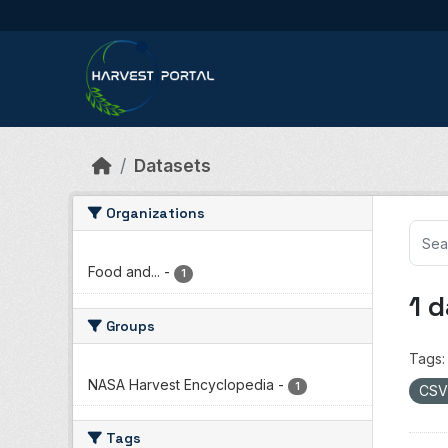
Skip to main content
Datasets
Organizations
Food and...
-
1
1 
Groups
Tags:
NASA Harvest Encyclopedia
-
1
CS
Tags