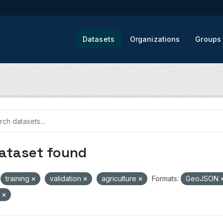
Datasets
Organizations
Groups
dataset found
training
validation
agriculture
Formats:
GeoJSON
V