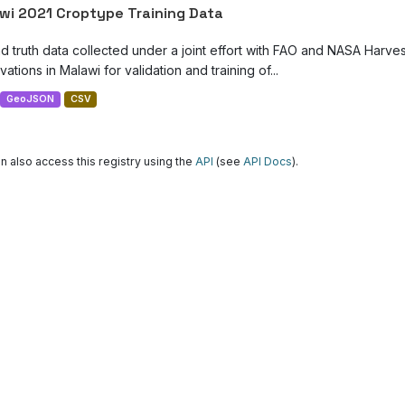
wi 2021 Croptype Training Data
d truth data collected under a joint effort with FAO and NASA Harve
ations in Malawi for validation and training of...
GeoJSON
CSV
n also access this registry using the
API
(see
API Docs
).