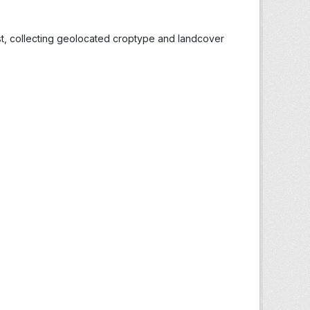
st, collecting geolocated croptype and landcover