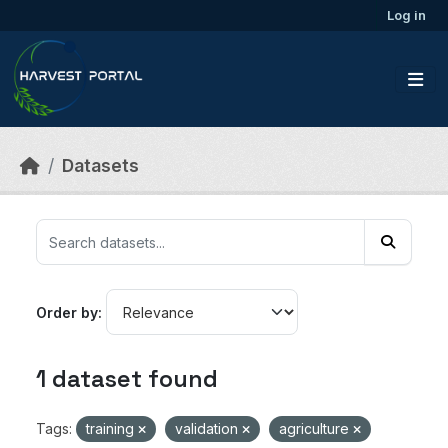
Skip to main content
Log in
Datasets
Order by
1 dataset found
Tags:
training
validation
agriculture