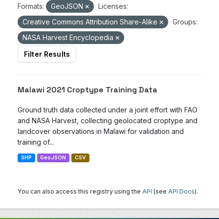
Formats:
GeoJSON
Licenses:
Creative Commons Attribution Share-Alike
Groups:
NASA Harvest Encyclopedia
Filter Results
Malawi 2021 Croptype Training Data
Ground truth data collected under a joint effort with FAO
and NASA Harvest, collecting geolocated croptype and
landcover observations in Malawi for validation and
training of...
SHP
GeoJSON
CSV
You can also access this registry using the
API
(see
API Docs
).