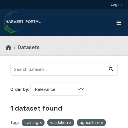
Skip to main content
Log in
Datasets
Order by
1 dataset found
Tags:
training
validation
agriculture