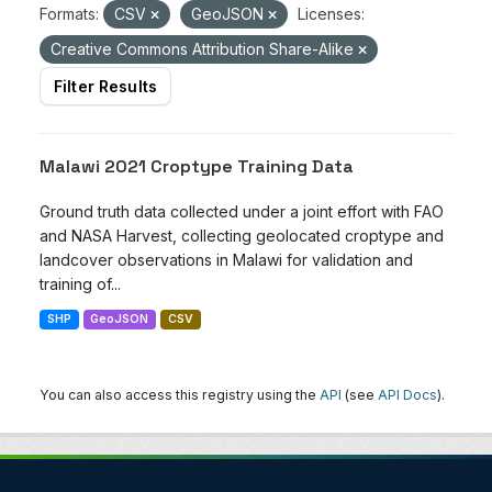
Formats:
CSV
GeoJSON
Licenses:
Creative Commons Attribution Share-Alike
Filter Results
Malawi 2021 Croptype Training Data
Ground truth data collected under a joint effort with FAO
and NASA Harvest, collecting geolocated croptype and
landcover observations in Malawi for validation and
training of...
SHP
GeoJSON
CSV
You can also access this registry using the
API
(see
API Docs
).