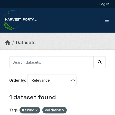
Skip to main content
Log in
Datasets
Order by
1 dataset found
Tags:
training
validation