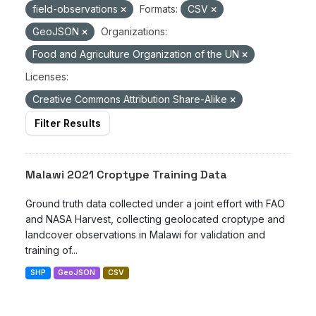
field-observations
Formats:
CSV
GeoJSON
Organizations:
Food and Agriculture Organization of the UN
Licenses:
Creative Commons Attribution Share-Alike
Filter Results
Malawi 2021 Croptype Training Data
Ground truth data collected under a joint effort with FAO
and NASA Harvest, collecting geolocated croptype and
landcover observations in Malawi for validation and
training of...
SHP
GeoJSON
CSV