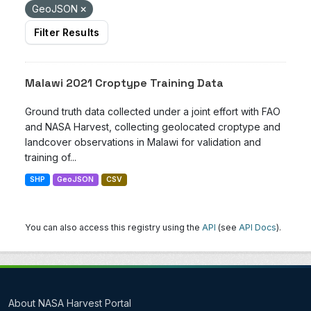
GeoJSON
Filter Results
Malawi 2021 Croptype Training Data
Ground truth data collected under a joint effort with FAO
and NASA Harvest, collecting geolocated croptype and
landcover observations in Malawi for validation and
training of...
SHP
GeoJSON
CSV
You can also access this registry using the
API
(see
API Docs
).
About NASA Harvest Portal