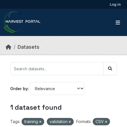
Skip to main content
Log in
Datasets
Order by
1 dataset found
Tags:
training
validation
Formats:
CSV