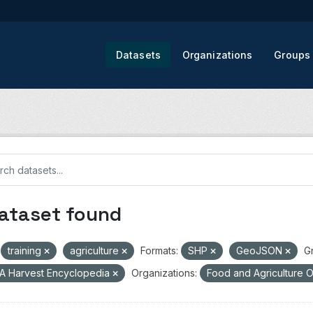
Datasets
Organizations
Groups
dataset found
training
agriculture
Formats:
SHP
GeoJSON
G
A Harvest Encyclopedia
Organizations:
Food and Agriculture O