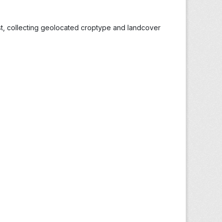
st, collecting geolocated croptype and landcover