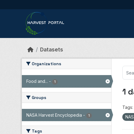
Skip to main content
Datasets
Organizations
Food and...
-
1
1 
Groups
Tags:
NASA Harvest Encyclopedia
-
1
NAS
Tags