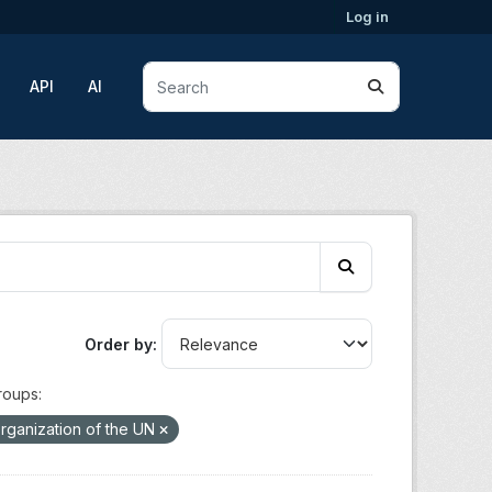
Log in
API
AI
Order by
roups:
rganization of the UN