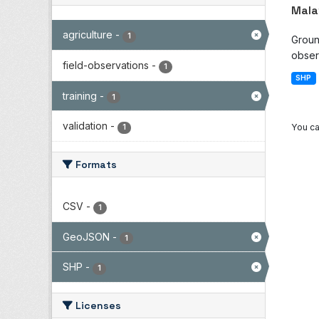
Mala
agriculture
-
1
Groun
observ
field-observations
-
1
SHP
training
-
1
validation
-
You ca
1
Formats
CSV
-
1
GeoJSON
-
1
SHP
-
1
Licenses