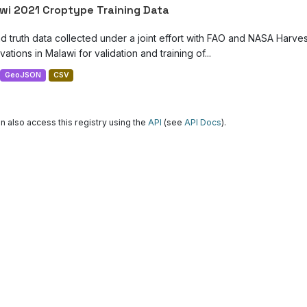
wi 2021 Croptype Training Data
d truth data collected under a joint effort with FAO and NASA Harve
ations in Malawi for validation and training of...
GeoJSON
CSV
n also access this registry using the
API
(see
API Docs
).