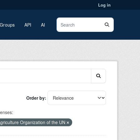
Log in
Groups
API
AI
Order by
censes:
riculture Organization of the UN