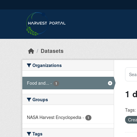
Skip to main content
Datasets
Organizations
Food and...
-
1
1 
Groups
Tags:
NASA Harvest Encyclopedia
-
1
Crea
Tags