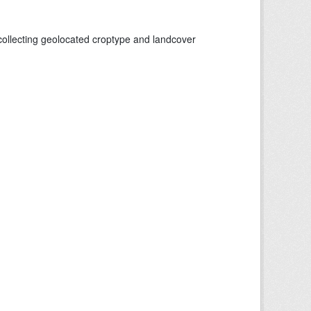
collecting geolocated croptype and landcover