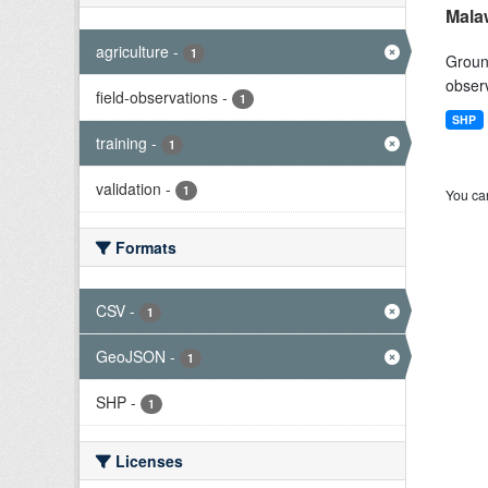
Mala
agriculture
-
1
Ground
observ
field-observations
-
1
SHP
training
-
1
validation
-
1
You can
Formats
CSV
-
1
GeoJSON
-
1
SHP
-
1
Licenses