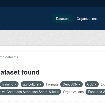
Datasets
Organizations
dataset found
training
agriculture
Formats:
GeoJSON
CSV
Li
tive Commons Attribution Share-Alike
Organizations:
Food and Ag