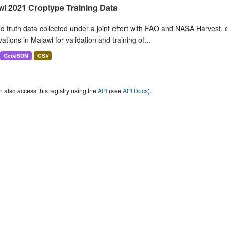
wi 2021 Croptype Training Data
 truth data collected under a joint effort with FAO and NASA Harvest, 
ations in Malawi for validation and training of...
GeoJSON
CSV
 also access this registry using the
API
(see
API Docs
).