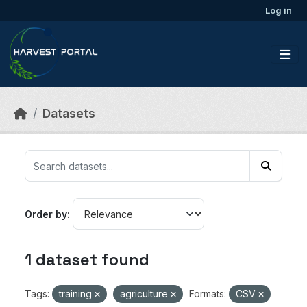
Skip to main content
Log in
Datasets
Order by
1 dataset found
Tags:
training
agriculture
Formats:
CSV