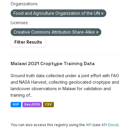
Organizations:
Food and Agriculture Organization of the UN
Licenses:
Creative Commons Attribution Share-Alike
Filter Results
Malawi 2021 Croptype Training Data
Ground truth data collected under a joint effort with FAO
and NASA Harvest, collecting geolocated croptype and
landcover observations in Malawi for validation and
training of...
SHP
GeoJSON
CSV
You can also access this registry using the
API
(see
API Docs
).