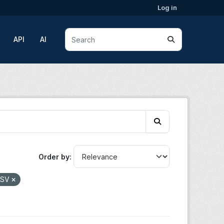
Log in
API
AI
Order by
CSV