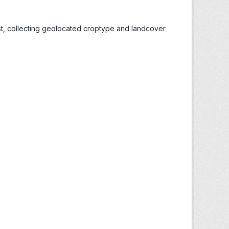
st, collecting geolocated croptype and landcover