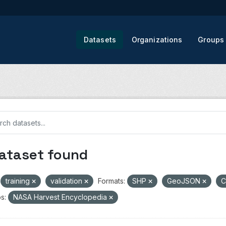
Datasets
Organizations
Groups
dataset found
training
validation
Formats:
SHP
GeoJSON
s:
NASA Harvest Encyclopedia