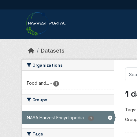
Skip to main content
Datasets
Organizations
Food and...
-
1
1 
Groups
Tags:
NASA Harvest Encyclopedia
-
1
Group
Tags