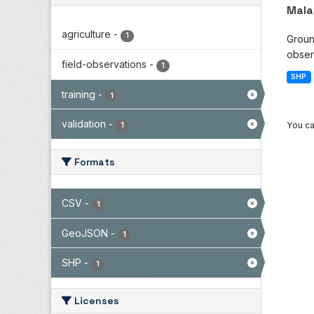
Mala
agriculture
-
1
Groun
observ
field-observations
-
1
SHP
training
-
1
validation
-
You ca
1
Formats
CSV
-
1
GeoJSON
-
1
SHP
-
1
Licenses