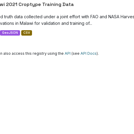
wi 2021 Croptype Training Data
d truth data collected under a joint effort with FAO and NASA Harve
ations in Malawi for validation and training of...
GeoJSON
CSV
n also access this registry using the
API
(see
API Docs
).