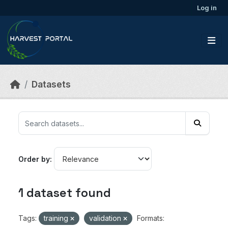
Skip to main content
Log in
Datasets
Order by
1 dataset found
Tags:
training
validation
Formats: