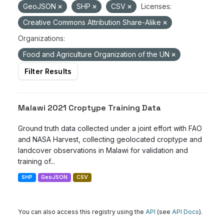
GeoJSON
SHP
CSV
Licenses:
Creative Commons Attribution Share-Alike
Organizations:
Food and Agriculture Organization of the UN
Filter Results
Malawi 2021 Croptype Training Data
Ground truth data collected under a joint effort with FAO
and NASA Harvest, collecting geolocated croptype and
landcover observations in Malawi for validation and
training of...
SHP
GeoJSON
CSV
You can also access this registry using the
API
(see
API Docs
).