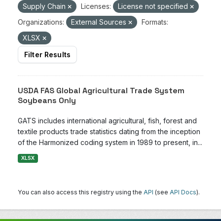
Supply Chain
Licenses:
License not specified
Organizations:
External Sources
Formats:
XLSX
Filter Results
USDA FAS Global Agricultural Trade System
Soybeans Only
GATS includes international agricultural, fish, forest and
textile products trade statistics dating from the inception
of the Harmonized coding system in 1989 to present, in...
XLSX
You can also access this registry using the
API
(see
API Docs
).