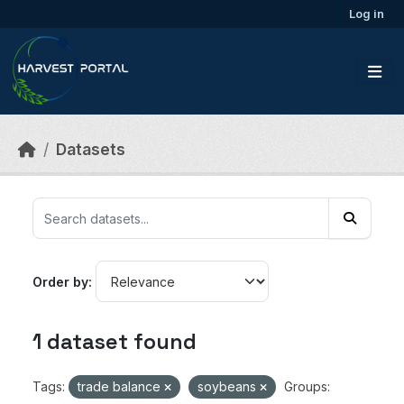
Skip to main content
Log in
Datasets
Order by
1 dataset found
Tags:
trade balance
soybeans
Groups: