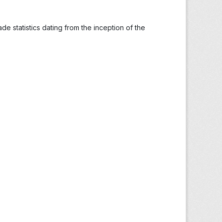
ade statistics dating from the inception of the