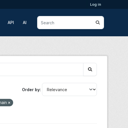
Log in
API
AI
Order by
hain