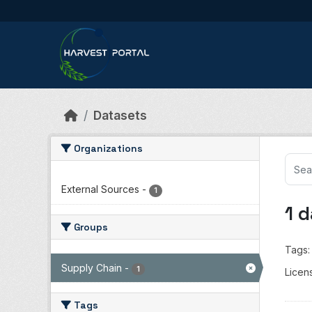
Skip to main content
Datasets
Organizations
External Sources
-
1
1 
Groups
Tags:
Supply Chain
-
1
Licen
Tags