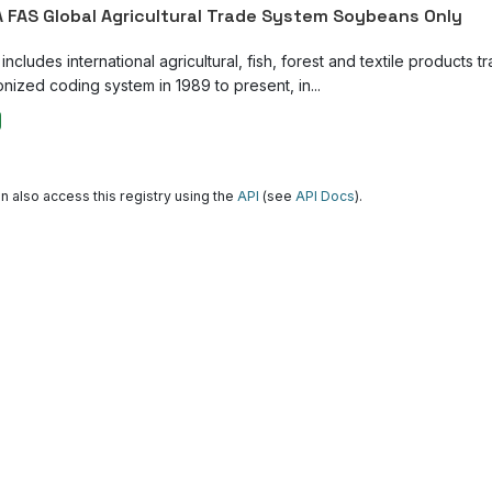
 FAS Global Agricultural Trade System Soybeans Only
ncludes international agricultural, fish, forest and textile products tr
nized coding system in 1989 to present, in...
n also access this registry using the
API
(see
API Docs
).