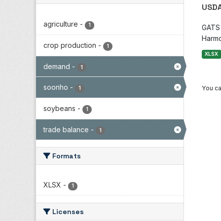
USDA
agriculture
-
1
GATS i
Harmo
crop production
-
1
XLSX
demand
-
1
soonho
-
You ca
1
soybeans
-
1
trade balance
-
1
Formats
XLSX
-
1
Licenses