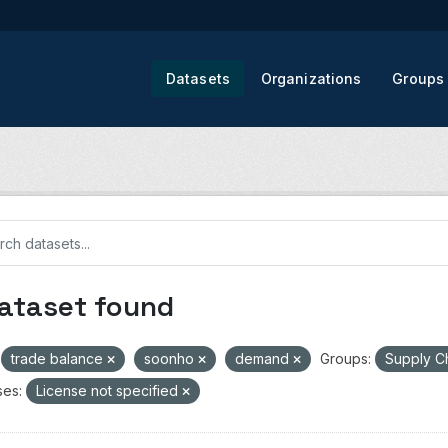
Datasets
Organizations
Groups
dataset found
trade balance
soonho
demand
Groups:
Supply C
ses:
License not specified