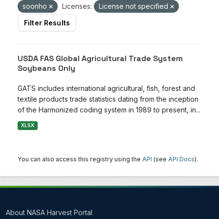
soonho
Licenses:
License not specified
Filter Results
USDA FAS Global Agricultural Trade System
Soybeans Only
GATS includes international agricultural, fish, forest and
textile products trade statistics dating from the inception
of the Harmonized coding system in 1989 to present, in...
XLSX
You can also access this registry using the
API
(see
API Docs
).
About NASA Harvest Portal