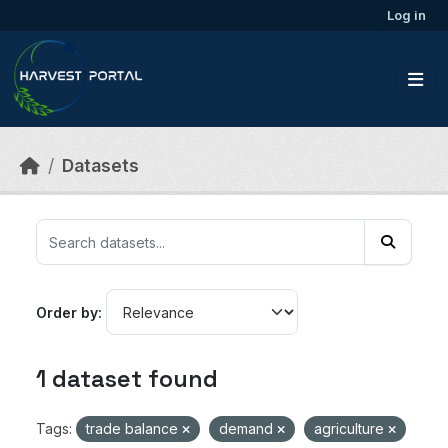
Skip to main content
Log in
Datasets
Order by
1 dataset found
Tags:
trade balance
demand
agriculture