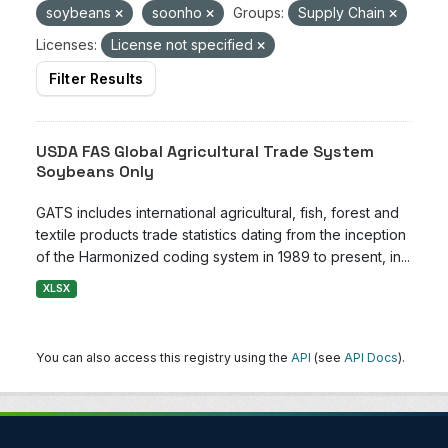
soybeans
soonho
Groups:
Supply Chain
Licenses:
License not specified
Filter Results
USDA FAS Global Agricultural Trade System
Soybeans Only
GATS includes international agricultural, fish, forest and
textile products trade statistics dating from the inception
of the Harmonized coding system in 1989 to present, in...
XLSX
You can also access this registry using the
API
(see
API Docs
).