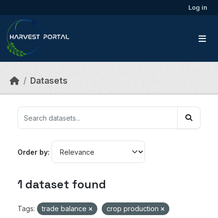
Skip to main content
Log in
Datasets
Order by
1 dataset found
Tags:
trade balance
crop production