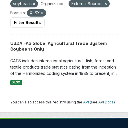
soybeans
Organizations:
External Sources
Formats:
XLSX
Filter Results
USDA FAS Global Agricultural Trade System
Soybeans Only
GATS includes international agricultural, fish, forest and
textile products trade statistics dating from the inception
of the Harmonized coding system in 1989 to present, in...
XLSX
You can also access this registry using the
API
(see
API Docs
).