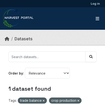
Skip to main content
Log in
Datasets
Order by
1 dataset found
Tags:
trade balance
crop production