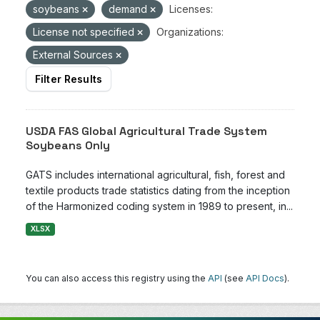
soybeans
demand
Licenses:
License not specified
Organizations:
External Sources
Filter Results
USDA FAS Global Agricultural Trade System
Soybeans Only
GATS includes international agricultural, fish, forest and
textile products trade statistics dating from the inception
of the Harmonized coding system in 1989 to present, in...
XLSX
You can also access this registry using the
API
(see
API Docs
).