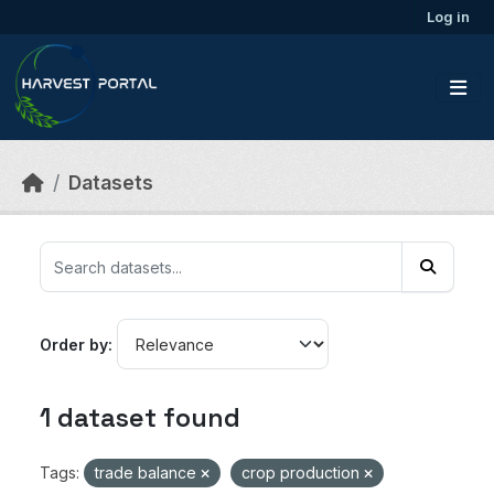
Skip to main content
Log in
Datasets
Order by
1 dataset found
Tags:
trade balance
crop production