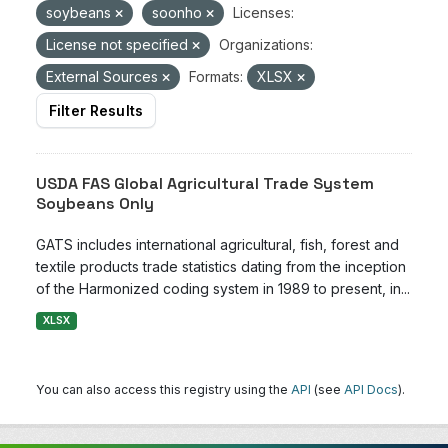
soybeans
soonho
Licenses:
License not specified
Organizations:
External Sources
Formats:
XLSX
Filter Results
USDA FAS Global Agricultural Trade System
Soybeans Only
GATS includes international agricultural, fish, forest and
textile products trade statistics dating from the inception
of the Harmonized coding system in 1989 to present, in...
XLSX
You can also access this registry using the
API
(see
API Docs
).