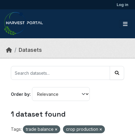
Skip to main content
Log in
Datasets
Order by
1 dataset found
Tags:
trade balance
crop production