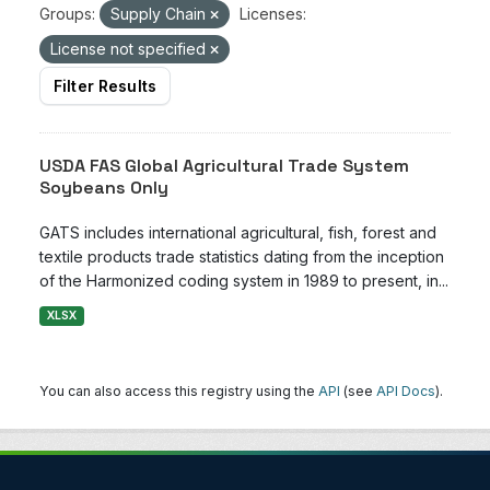
Groups:
Supply Chain
Licenses:
License not specified
Filter Results
USDA FAS Global Agricultural Trade System
Soybeans Only
GATS includes international agricultural, fish, forest and
textile products trade statistics dating from the inception
of the Harmonized coding system in 1989 to present, in...
XLSX
You can also access this registry using the
API
(see
API Docs
).