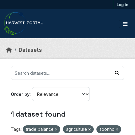
Skip to main content
Log in
Datasets
Order by
1 dataset found
Tags:
trade balance
agriculture
soonho