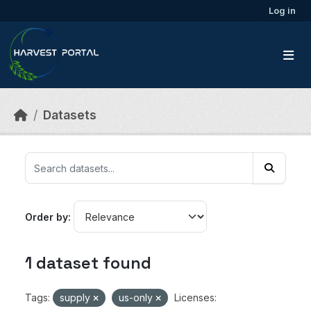
Skip to main content
Log in
Datasets
Order by
1 dataset found
Tags:
supply
us-only
Licenses: