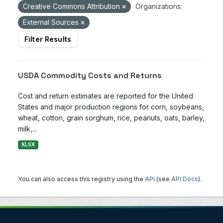
Creative Commons Attribution
Organizations:
External Sources
Filter Results
USDA Commodity Costs and Returns
Cost and return estimates are reported for the United
States and major production regions for corn, soybeans,
wheat, cotton, grain sorghum, rice, peanuts, oats, barley,
milk,...
XLSX
You can also access this registry using the
API
(see
API Docs
).