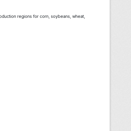
roduction regions for corn, soybeans, wheat,