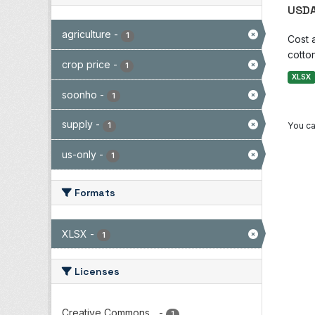
USDA
agriculture
-
1
Cost 
cotton
crop price
-
1
XLSX
soonho
-
1
supply
-
You ca
1
us-only
-
1
Formats
XLSX
-
1
Licenses
Creative Commons...
-
1