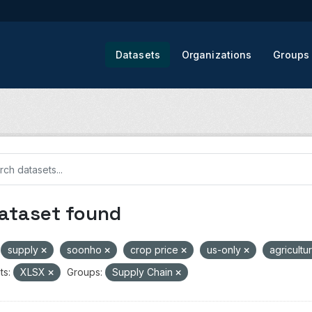
Datasets
Organizations
Groups
dataset found
supply
soonho
crop price
us-only
agricultu
ts:
XLSX
Groups:
Supply Chain