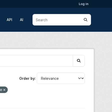
Log in
API
AI
Order by
re