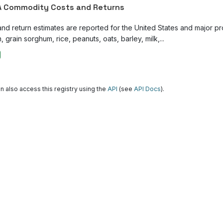
 Commodity Costs and Returns
and return estimates are reported for the United States and major p
, grain sorghum, rice, peanuts, oats, barley, milk,...
n also access this registry using the
API
(see
API Docs
).