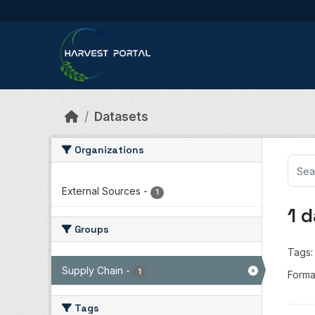
Skip to main content
Datasets
Organizations
External Sources
-
1
1 
Groups
Tags:
Supply Chain
-
1
Forma
Tags