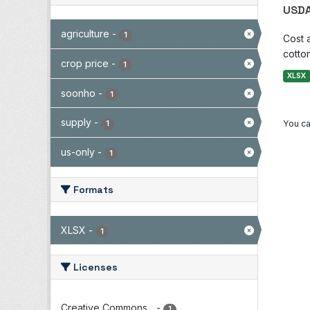
USDA
agriculture
-
1
Cost 
cotton
crop price
-
1
XLSX
soonho
-
1
supply
-
You ca
1
us-only
-
1
Formats
XLSX
-
1
Licenses
Creative Commons...
-
1