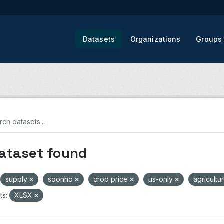
Datasets
Organizations
Groups
dataset found
supply
soonho
crop price
us-only
agricultu
ts:
XLSX