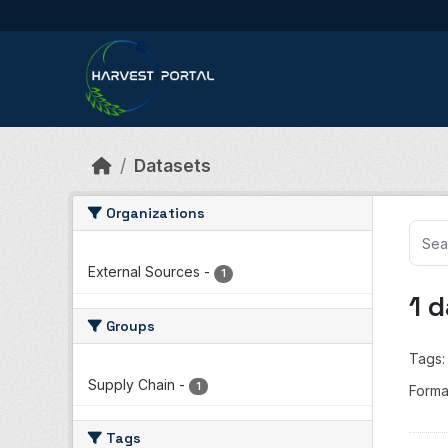
Skip to main content
Datasets
Organizations
External Sources
-
1
1 
Groups
Tags:
Supply Chain
-
1
Forma
Tags