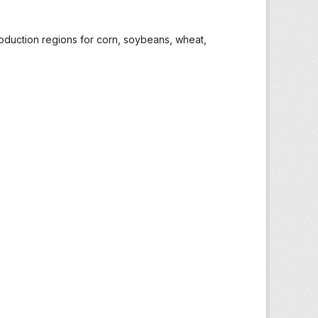
roduction regions for corn, soybeans, wheat,