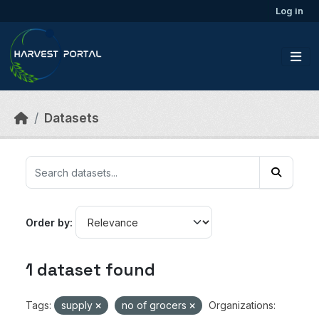
Skip to main content
Log in
Datasets
Order by
1 dataset found
Tags:
supply
no of grocers
Organizations: