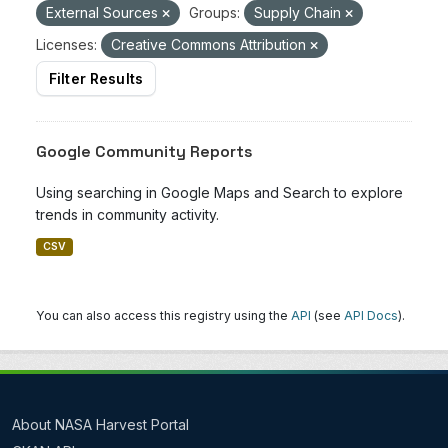
External Sources
Groups:
Supply Chain
Licenses:
Creative Commons Attribution
Filter Results
Google Community Reports
Using searching in Google Maps and Search to explore
trends in community activity.
CSV
You can also access this registry using the
API
(see
API Docs
).
About NASA Harvest Portal