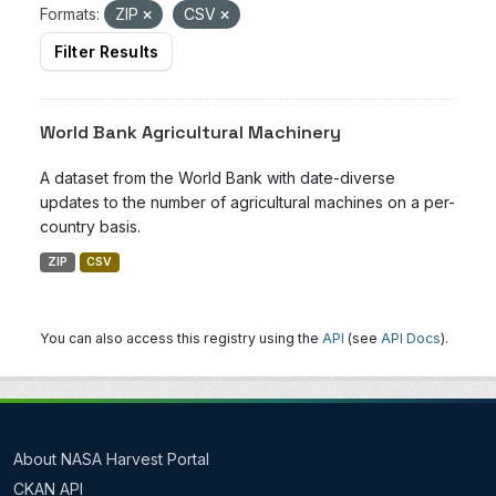
Formats:
ZIP
CSV
Filter Results
World Bank Agricultural Machinery
A dataset from the World Bank with date-diverse
updates to the number of agricultural machines on a per-
country basis.
ZIP
CSV
You can also access this registry using the
API
(see
API Docs
).
About NASA Harvest Portal
CKAN API