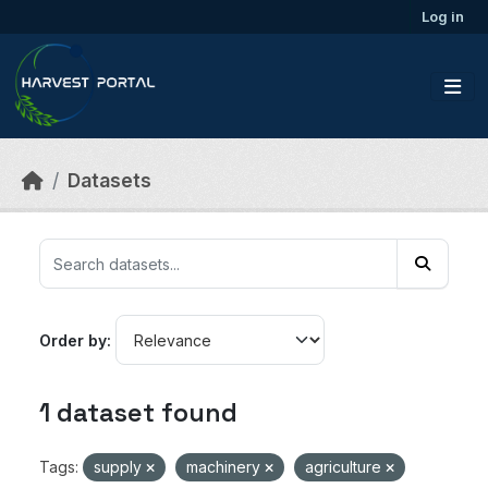
Skip to main content
Log in
Datasets
Order by
1 dataset found
Tags:
supply
machinery
agriculture