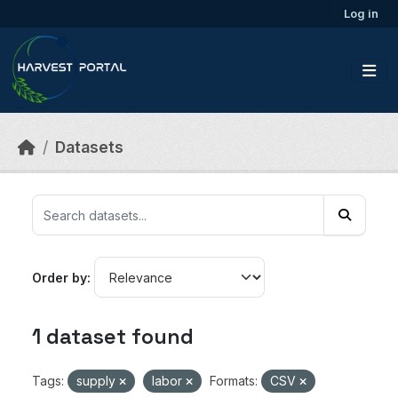
Skip to main content
Log in
Datasets
Order by
1 dataset found
Tags:
supply
labor
Formats:
CSV