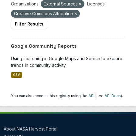
Organizations:
External Sources
Licenses:
Creative Commons Attribution
Filter Results
Google Community Reports
Using searching in Google Maps and Search to explore
trends in community activity.
CSV
You can also access this registry using the
API
(see
API Docs
).
About NASA Harvest Portal