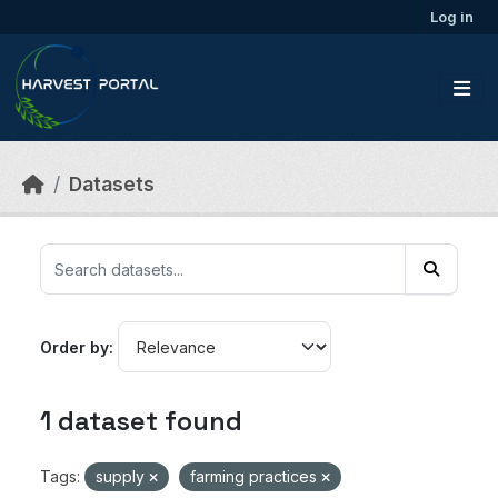
Skip to main content
Log in
Datasets
Order by
1 dataset found
Tags:
supply
farming practices