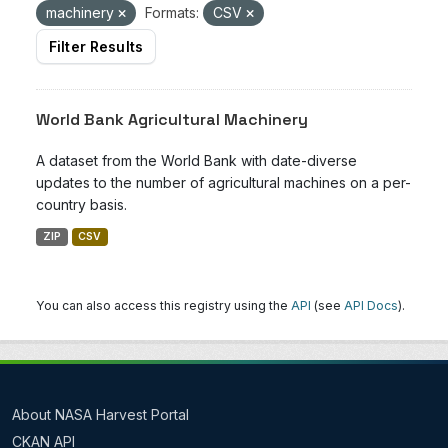
machinery
Formats:
CSV
Filter Results
World Bank Agricultural Machinery
A dataset from the World Bank with date-diverse
updates to the number of agricultural machines on a per-
country basis.
ZIP
CSV
You can also access this registry using the
API
(see
API Docs
).
About NASA Harvest Portal
CKAN API