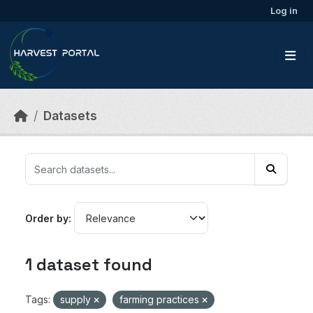
Skip to main content
Log in
Datasets
Order by
1 dataset found
Tags:
supply
farming practices