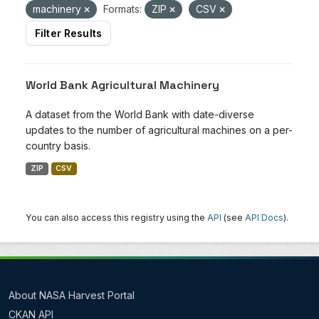
machinery
Formats:
ZIP
CSV
Filter Results
World Bank Agricultural Machinery
A dataset from the World Bank with date-diverse
updates to the number of agricultural machines on a per-
country basis.
ZIP
CSV
You can also access this registry using the
API
(see
API Docs
).
About NASA Harvest Portal
CKAN API